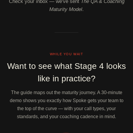
Check your inbox — we've sent
The QA & Coaching
Maturity Model
.
WHILE YOU WAIT
Want to see what Stage 4 looks
like in practice?
The guide maps out the maturity journey. A 30-minute
demo shows you exactly how Spoke gets your team to
the top of the curve — with your call types, your
standards, and your coaching cadence in mind.