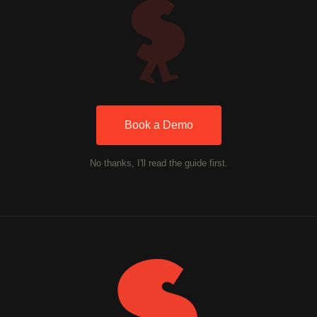
Book a Demo
No thanks, I'll read the guide first.