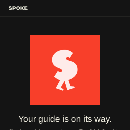
Your guide is on its way.