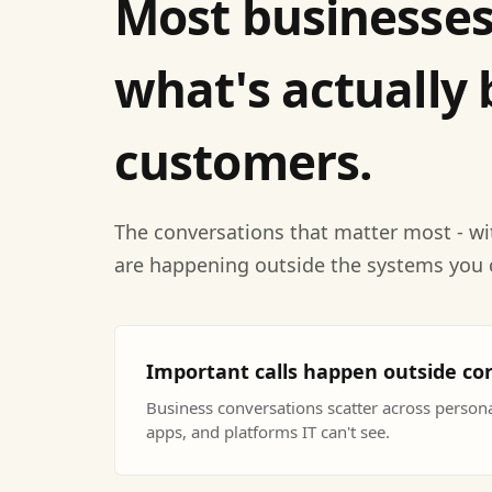
Most businesses
what's actually 
customers.
The conversations that matter most - wi
are happening outside the systems you 
Important calls happen outside co
Business conversations scatter across perso
apps, and platforms IT can't see.