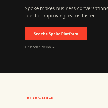
Spoke makes business conversations 
fuel for improving teams faster.
See the Spoke Platform
Or book a demo →
THE CHALLENGE