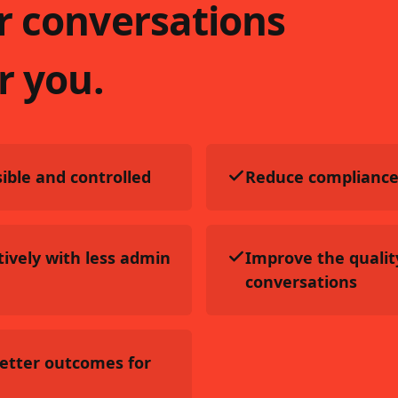
r conversations
r you.
ible and controlled
Reduce compliance
ively with less admin
Improve the qualit
conversations
better outcomes for