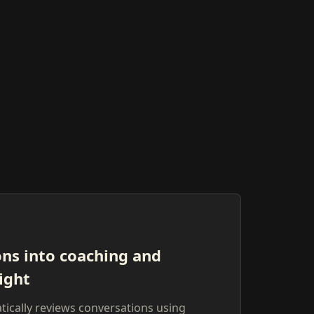
ons into coaching and
ight
ically reviews conversations using