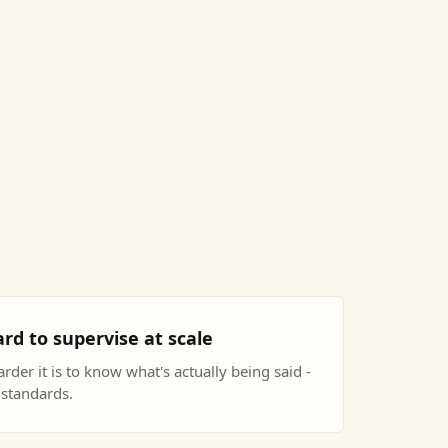
rd to supervise at scale
rder it is to know what's actually being said -
 standards.