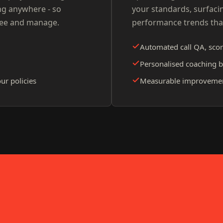
ng anywhere - so
your standards, surfaci
see and manage.
performance trends tha
Automated call QA, scor
Personalised coaching b
ur policies
Measurable improvement