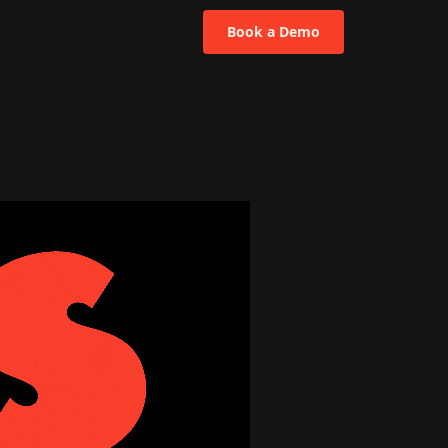
Book a Demo