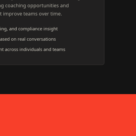
ng coaching opportunities and
t improve teams over time.
ing, and compliance insight
ased on real conversations
 across individuals and teams