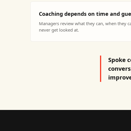
Coaching depends on time and gu
Managers review what they can, when they c
never get looked at.
Spoke c
convers
improve