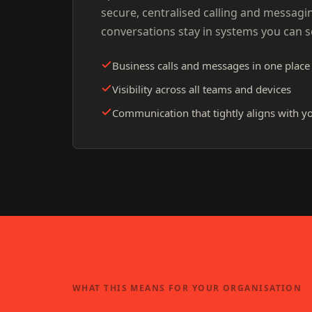
secure, centralised calling and messagi
conversations stay in systems you can 
Business calls and messages in one place
Visibility across all teams and devices
Communication that tightly aligns with yo
WHAT THIS MEANS FOR YOUR ORGANISATION