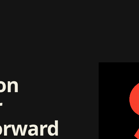
on
r
orward