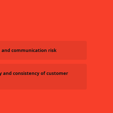
 and communication risk
y and consistency of customer