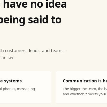
 have no idea
being said to
th customers, leads, and teams -
can see.
re systems
Communication is ha
nal phones, messaging
The bigger the team, the ha
and whether it meets your