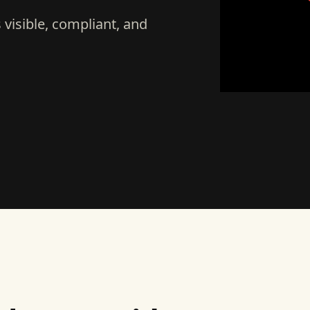
visible, compliant, and