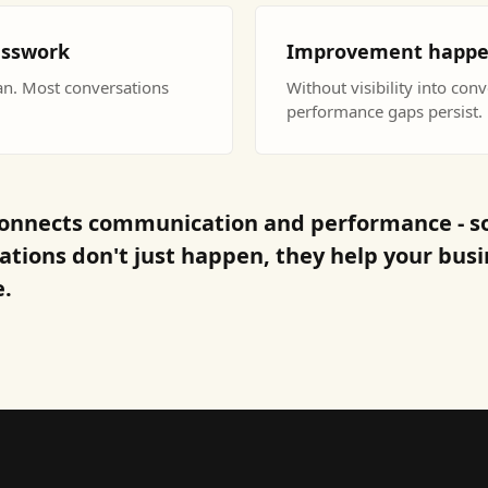
esswork
Improvement happens 
an. Most conversations
Without visibility into con
performance gaps persist.
onnects communication and performance - s
ations don't just happen, they help your bus
.