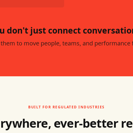
u don't just connect conversatio
 them to move people, teams, and performance 
BUILT FOR REGULATED INDUSTRIES
rywhere, ever-better r