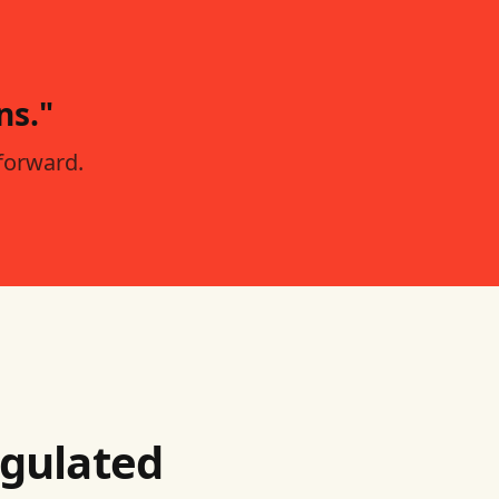
ns."
forward.
egulated