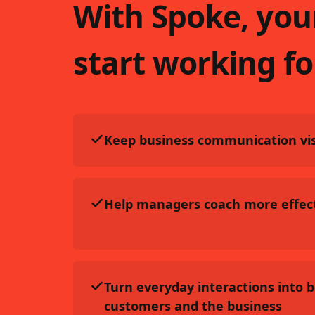
With Spoke, you
start working fo
Keep business communication vis
Help managers coach more effect
Turn everyday interactions into 
customers and the business