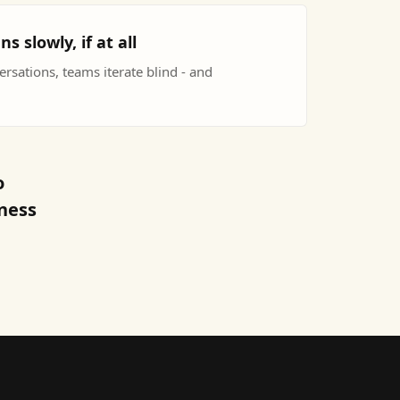
slowly, if at all
versations, teams iterate blind - and
o
iness