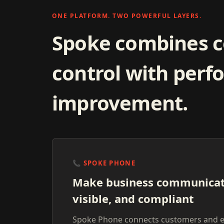
ONE PLATFORM. TWO POWERFUL LAYERS.
Spoke combines 
control with per
improvement.
📞
SPOKE PHONE
Make business communicat
visible, and compliant
Spoke Phone connects customers and 