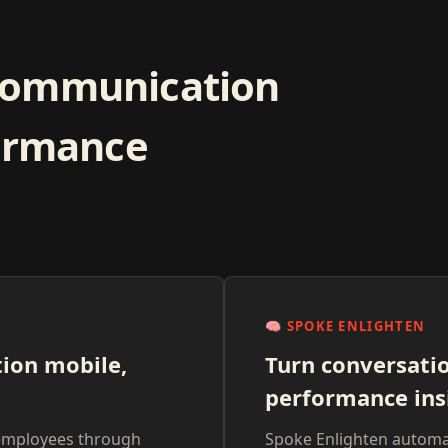
communication
formance
🧠
SPOKE ENLIGHTEN
ion mobile,
Turn conversati
performance ins
employees through
Spoke Enlighten automat