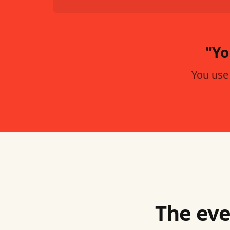
"Yo
You use
The eve