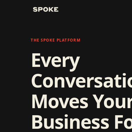
THE SPOKE PLATFORM
Every
Conversati
Moves You
Business F