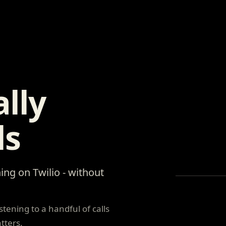
lly
ls
ing on Twilio - without
tening to a handful of calls
tters.