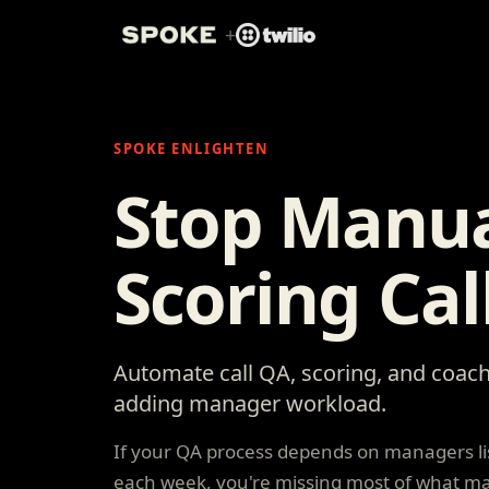
+
SPOKE ENLIGHTEN
Stop Manua
Scoring Cal
Automate call QA, scoring, and coach
adding manager workload.
If your QA process depends on managers lis
each week, you're missing most of what ma