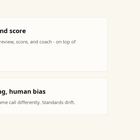
and score
eview, score, and coach - on top of
ing, human bias
e call differently. Standards drift.