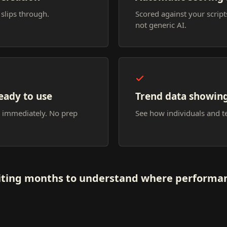
 slips through.
Scored against your scrip
not generic AI.
eady to use
Trend data showin
n immediately. No prep
See how individuals and 
ting months to understand where performan