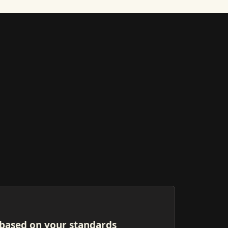
based on your standards