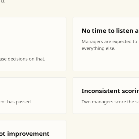
nd:
No time to listen 
Managers are expected to r
everything else.
se decisions on that.
Inconsistent scor
ent has passed.
Two managers score the sam
 not improvement