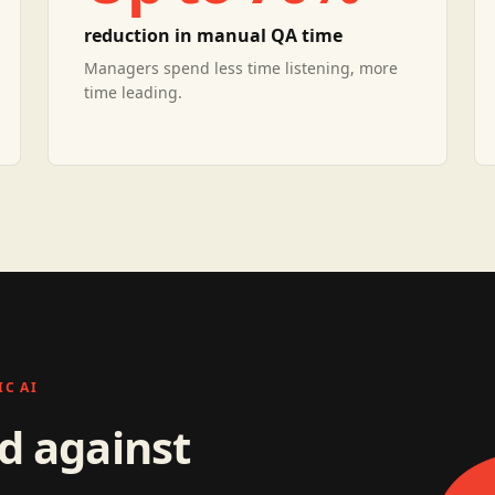
reduction in manual QA time
Managers spend less time listening, more
time leading.
C AI
ed against