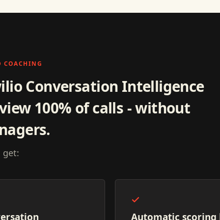
D COACHING
ilio Conversation Intelligence
view 100% of calls - without
nagers.
 get:
ersation
Automatic scoring 