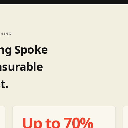
CHING
ing Spoke
asurable
t.
Up to 70%