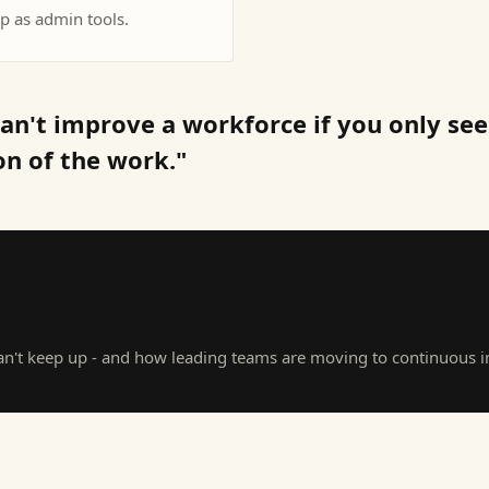
p as admin tools.
an't improve a workforce if you only see
on of the work."
't keep up - and how leading teams are moving to continuous in