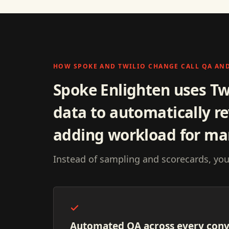
HOW SPOKE AND TWILIO CHANGE CALL QA AN
Spoke Enlighten uses Tw
data to automatically re
adding workload for ma
Instead of sampling and scorecards, you
Automated QA across every conv