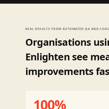
REAL RESULTS FROM AUTOMATED QA AND COA
Organisations us
Enlighten see me
improvements fas
100%