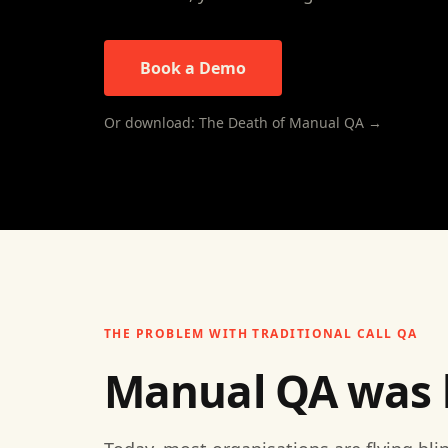
Book a Demo
Or download: The Death of Manual QA →
THE PROBLEM WITH TRADITIONAL CALL QA
Manual QA was bu