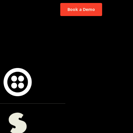
Book a Demo