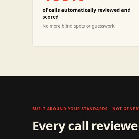
of calls automatically reviewed and
scored
No more blind spots or guesswork.
BUILT AROUND YOUR STANDARDS - NOT GENERI
Every call review