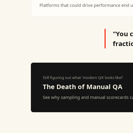
Platforms that could drive performance end u
"You c
fracti
Still figuring out what 'modern QA' looks like?
The Death of Manual QA
See why sampling and manual scorecards can