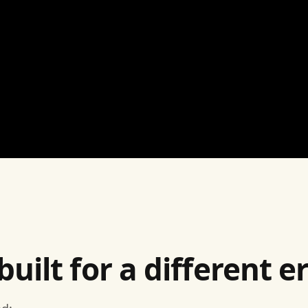
ilt for a different er