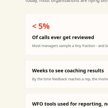
Today, most organisations are flying bli
< 5%
Of calls ever get reviewed
Most managers sample a tiny fraction - and ba
Weeks to see coaching results
By the time feedback reaches a rep, the mom
WFO tools used for reporting,