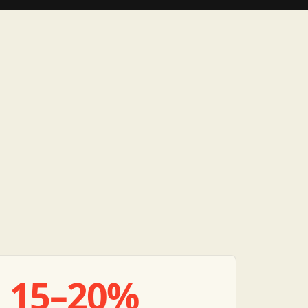
15–20%