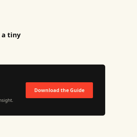
 a tiny
Download the Guide
sight.