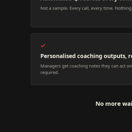
Not a sample. Every call, every time. Nothing
Personalised coaching outputs, r
Managers get coaching notes they can act o
required.
No more wai