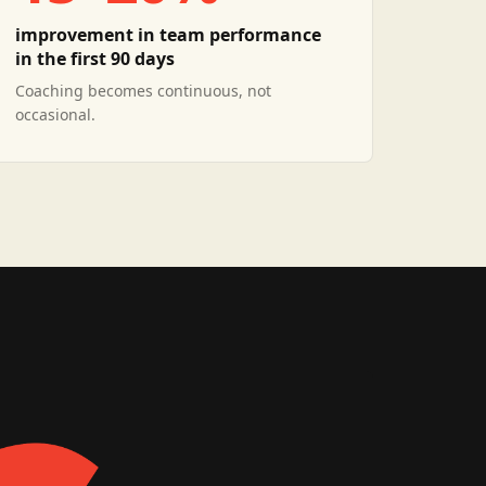
improvement in team performance
in the first 90 days
Coaching becomes continuous, not
occasional.