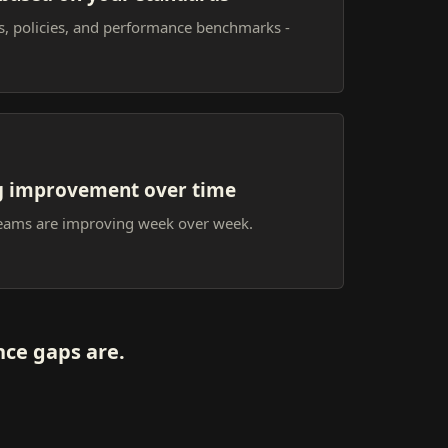
ts, policies, and performance benchmarks -
g improvement over time
teams are improving week over week.
ce gaps are.